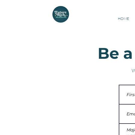
Barbara Ginty
Cert
HOME
Be a
W