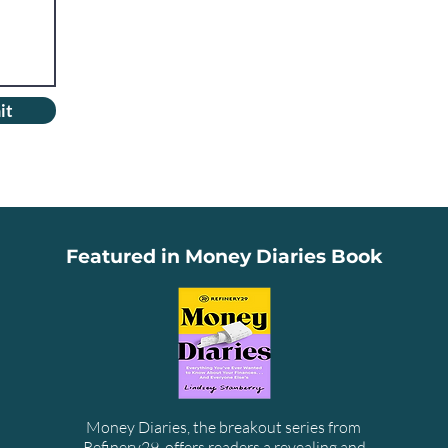
it
Featured in Money Diaries Book
Money Diaries, the breakout series from
Refinery29, offers readers a revealing and