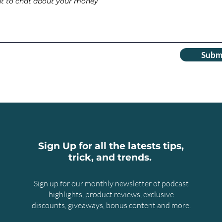
Subm
Sign Up for all the latests tips,
trick, and trends.
Sign up for our monthly newsletter of podcast
highlights, product reviews, exclusive
discounts, giveaways, bonus content and more.