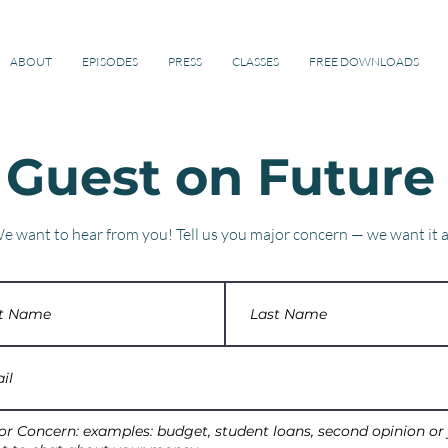
ified Financial Planner™ Professional
ABOUT
EPISODES
PRESS
CLASSES
FREE DOWNLOADS
 Guest on Future
e want to hear from you!
Tell us you major concern — we want it al