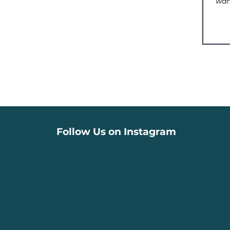
Follow Us on Instagram