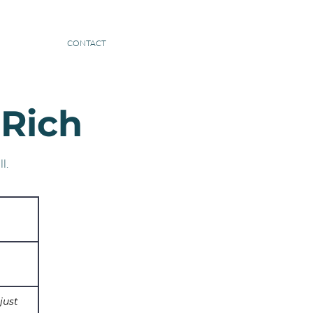
BE A GUEST
CONTACT
 Rich
l.