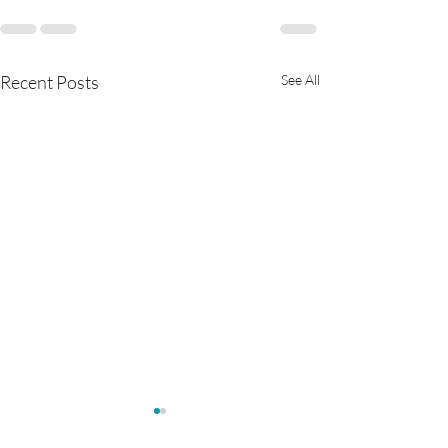
Recent Posts
See All