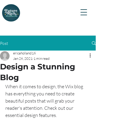
Certified Financial
Planner™ Professional
Barbara Ginty
Post
ericaholland16
Jan 26, 2021
1 min read
Design a Stunning
Blog
When it comes to design, the Wix blog 
has everything you need to create 
beautiful posts that will grab your 
reader's attention. Check out our 
essential design features. 