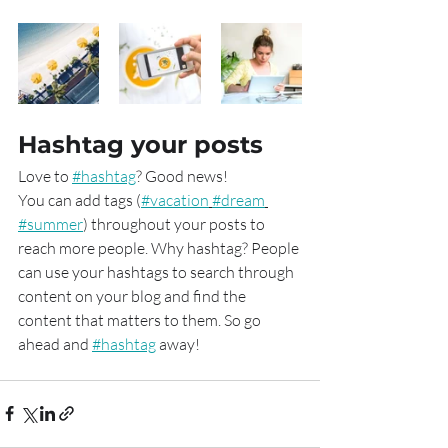
Hashtag your posts
Love to 
#hashtag
? Good news!
You can add tags (
#vacation
#dream
#summer
) throughout your posts to 
reach more people. Why hashtag? People 
can use your hashtags to search through 
content on your blog and find the 
content that matters to them. So go 
ahead and 
#hashtag
 away!