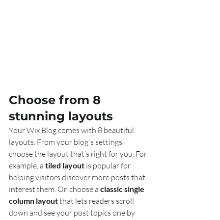
Choose from 8 
stunning layouts
Your Wix Blog comes with 8 beautiful 
layouts. From your blog's settings, 
choose the layout that’s right for you. For 
example, a 
tiled layout 
is popular for 
helping visitors discover more posts that 
interest them. Or, choose a 
classic single 
column layout 
that lets readers scroll 
down and see your post topics one by 