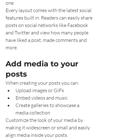
one.
Every layout comes with the latest social 
features built in. Readers can easily share 
posts on social networks like Facebook 
and Twitter and view how many people 
have liked a post, made comments and 
more.
Add media to your 
posts
When creating your posts you can: 
Upload images or GIFs
Embed videos and music 
Create galleries to showcase a 
media collection
Customize the look of your media by 
making it widescreen or small and easily 
align media inside your posts.  